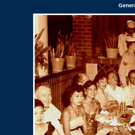
Genera